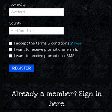
Town/City
County
I accept the terms & conditions
Read
I want to receive promotional emails
I want to receive promotional SMS
REGISTER
Already a member? Sign in
here