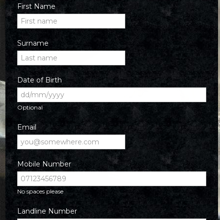
First Name
Surname
Date of Birth
Optional
Email
Mobile Number
No spaces please
Landline Number