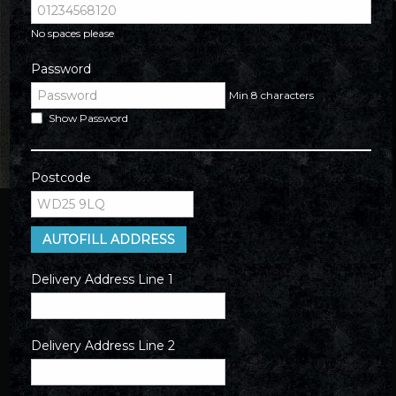
No spaces please
Password
Min 8 characters
Show Password
Postcode
AUTOFILL ADDRESS
Delivery Address Line 1
Delivery Address Line 2