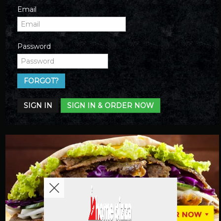
Email
Password
FORGOT?
SIGN IN
SIGN IN & ORDER NOW