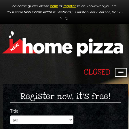
Welcome guest! Please
login
or
register
so we know who you are.
Your local
New Home Pizza
is:
Watford,
5 Garston Park Parade,
WD25
9LQ
.
CLOSED
HOME
MENU & ORDERING
Register now, it's free!
MEMBERS
Title
CONTACT US